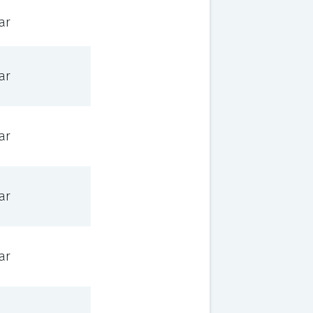
ar
ar
ar
ar
ar