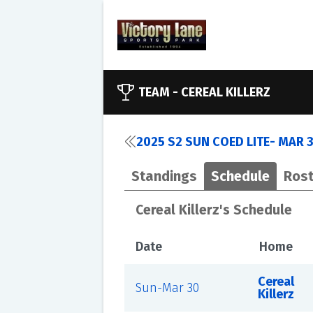
TEAM -
CEREAL KILLERZ
2025 S2 SUN COED LITE- MAR 
Standings
Schedule
Rost
Cereal Killerz's Schedule
Date
Home
Cereal
Sun-Mar 30
Killerz