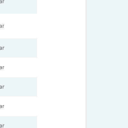
ar
ar
ar
ar
ar
ar
ar