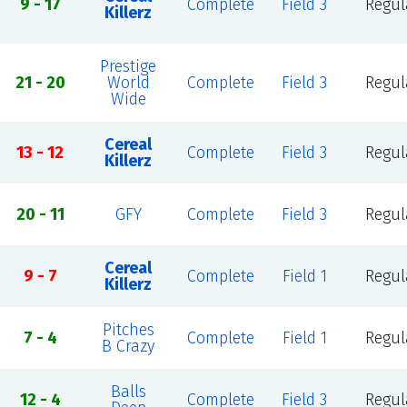
9 - 17
Complete
Field 3
Regul
Killerz
Prestige
21 - 20
World
Complete
Field 3
Regul
Wide
Cereal
13 - 12
Complete
Field 3
Regul
Killerz
20 - 11
GFY
Complete
Field 3
Regul
Cereal
9 - 7
Complete
Field 1
Regul
Killerz
Pitches
7 - 4
Complete
Field 1
Regul
B Crazy
Balls
12 - 4
Complete
Field 3
Regul