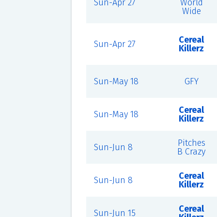
Sun-Apr 27
World
Wide
Cereal
Sun-Apr 27
Killerz
Sun-May 18
GFY
Cereal
Sun-May 18
Killerz
Pitches
Sun-Jun 8
B Crazy
Cereal
Sun-Jun 8
Killerz
Cereal
Sun-Jun 15