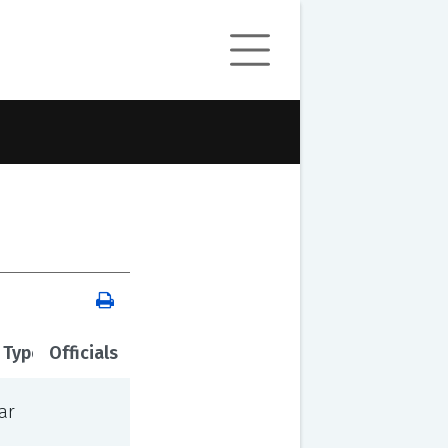
 Type
Officials
ar