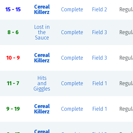
Cereal
15 - 15
Complete
Field 2
Regul
Killerz
Lost in
8 - 6
the
Complete
Field 3
Regul
Sauce
Cereal
10 - 9
Complete
Field 3
Regul
Killerz
Hits
11 - 7
and
Complete
Field 1
Regul
Giggles
Cereal
9 - 19
Complete
Field 1
Regul
Killerz
Cereal