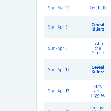
Sun-Mar 30
Oddballz
Cereal
Sun-Apr 6
Killerz
Lost in
Sun-Apr 6
the
Sauce
Cereal
Sun-Apr 13
Killerz
Hits
Sun-Apr 13
and
Giggles
Prestige