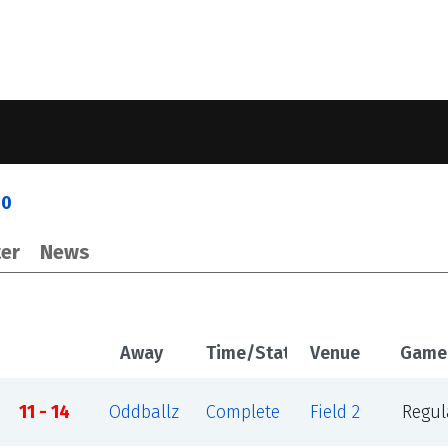
30
er
News
Away
Time/Status
Venue
Game
11 - 14
Oddballz
Complete
Field 2
Regul