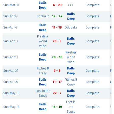
Balls
Sun-Mar 30
6 - 23
GFY
Complete
Fie
Deep
Balls
Sun-Apr 6
Oddballz
14 - 24
Complete
Fie
Deep
Balls
Sun-Apr 6
11 - 19
Oddballz
Complete
Fie
Deep
Prestige
Balls
Sun-Apr 13
World
26 - 5
Complete
Fie
Deep
Wide
Prestige
Balls
Sun-Apr 13
20 - 16
World
Complete
Fie
Deep
Wide
Pitches B
Balls
Sun-Apr 27
9 - 8
Complete
Fie
Crazy
Deep
Balls
Pitches B
Sun-Apr 27
11 - 17
Complete
Fie
Deep
Crazy
Lost in the
Balls
Sun-May 18
22 - 7
Complete
Fie
Sauce
Deep
Lost in
Balls
Sun-May 18
16 - 10
the
Complete
Fie
Deep
Sauce