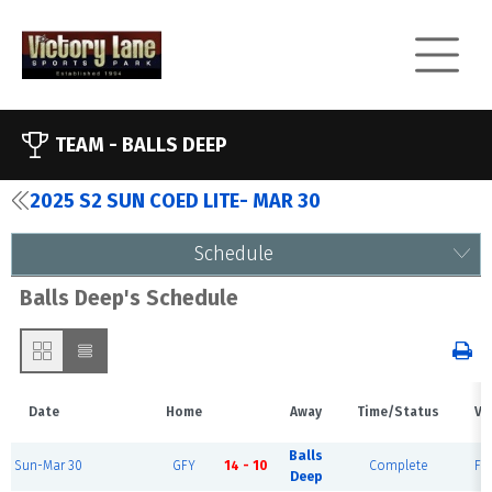
TEAM -
BALLS DEEP
2025 S2 SUN COED LITE- MAR 30
Schedule
Balls Deep's Schedule
Date
Home
Away
Time/Status
Ve
Balls
Sun-Mar 30
GFY
14 - 10
Complete
Fie
Deep