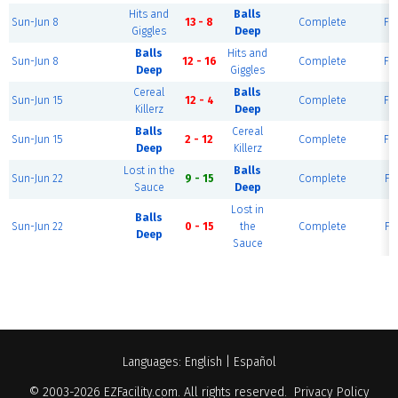
Hits and
Balls
Sun-Jun 8
13 - 8
Complete
Fie
Giggles
Deep
Balls
Hits and
Sun-Jun 8
12 - 16
Complete
Fie
Deep
Giggles
Cereal
Balls
Sun-Jun 15
12 - 4
Complete
Fie
Killerz
Deep
Balls
Cereal
Sun-Jun 15
2 - 12
Complete
Fie
Deep
Killerz
Lost in the
Balls
Sun-Jun 22
9 - 15
Complete
Fie
Sauce
Deep
Lost in
Balls
Sun-Jun 22
0 - 15
the
Complete
Fie
Deep
Sauce
Languages:
English
|
Español
© 2003-2026
EZFacility.com
. All rights reserved.
Privacy Policy