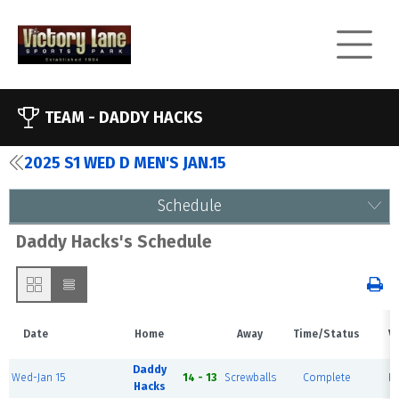
TEAM -
DADDY HACKS
2025 S1 WED D MEN'S JAN.15
Schedule
Daddy Hacks's Schedule
Date
Home
Away
Time/Status
V
Daddy
Wed-Jan 15
14 - 13
Screwballs
Complete
Fi
Hacks