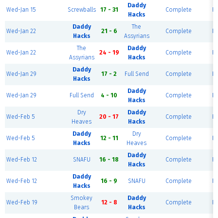
Daddy
Wed-Jan 15
Screwballs
17 - 31
Complete
Fi
Hacks
Daddy
The
Wed-Jan 22
21 - 6
Complete
Fi
Hacks
Assyrians
The
Daddy
Wed-Jan 22
24 - 19
Complete
Fi
Assyrians
Hacks
Daddy
Wed-Jan 29
17 - 2
Full Send
Complete
Fi
Hacks
Daddy
Wed-Jan 29
Full Send
4 - 10
Complete
Fi
Hacks
Dry
Daddy
Wed-Feb 5
20 - 17
Complete
Fi
Heaves
Hacks
Daddy
Dry
Wed-Feb 5
12 - 11
Complete
Fi
Hacks
Heaves
Daddy
Wed-Feb 12
SNAFU
16 - 18
Complete
Fi
Hacks
Daddy
Wed-Feb 12
16 - 9
SNAFU
Complete
Fi
Hacks
Smokey
Daddy
Wed-Feb 19
12 - 8
Complete
Fi
Bears
Hacks