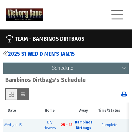
TEAM -
BAMBINOS DIRTBAGS
2025 S1 WED D MEN'S JAN.15
Schedule
Bambinos Dirtbags's Schedule
Date
Home
Away
Time/Status
V
Dry
Bambinos
Wed-Jan 15
25 - 13
Complete
F
Heaves
Dirtbags