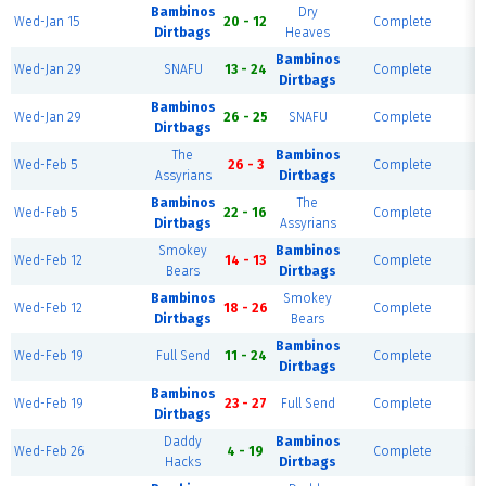
Bambinos
Dry
Wed-Jan 15
20 - 12
Complete
F
Dirtbags
Heaves
Bambinos
Wed-Jan 29
SNAFU
13 - 24
Complete
F
Dirtbags
Bambinos
Wed-Jan 29
26 - 25
SNAFU
Complete
F
Dirtbags
The
Bambinos
Wed-Feb 5
26 - 3
Complete
F
Assyrians
Dirtbags
Bambinos
The
Wed-Feb 5
22 - 16
Complete
F
Dirtbags
Assyrians
Smokey
Bambinos
Wed-Feb 12
14 - 13
Complete
F
Bears
Dirtbags
Bambinos
Smokey
Wed-Feb 12
18 - 26
Complete
F
Dirtbags
Bears
Bambinos
Wed-Feb 19
Full Send
11 - 24
Complete
F
Dirtbags
Bambinos
Wed-Feb 19
23 - 27
Full Send
Complete
F
Dirtbags
Daddy
Bambinos
Wed-Feb 26
4 - 19
Complete
F
Hacks
Dirtbags