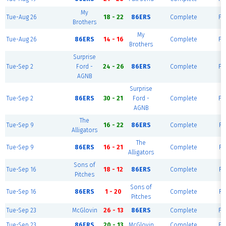
My
Tue-Aug 26
18 - 22
86ERS
Complete
Fie
Brothers
My
Tue-Aug 26
86ERS
14 - 16
Complete
Fie
Brothers
Surprise
Tue-Sep 2
Ford -
24 - 26
86ERS
Complete
Fie
AGNB
Surprise
Tue-Sep 2
86ERS
30 - 21
Ford -
Complete
Fie
AGNB
The
Tue-Sep 9
16 - 22
86ERS
Complete
Fi
Alligators
The
Tue-Sep 9
86ERS
16 - 21
Complete
Fi
Alligators
Sons of
Tue-Sep 16
18 - 12
86ERS
Complete
Fi
Pitches
Sons of
Tue-Sep 16
86ERS
1 - 20
Complete
Fi
Pitches
Tue-Sep 23
McGlovin
26 - 13
86ERS
Complete
Fie
Tue-Sep 23
86ERS
20 - 13
McGlovin
Complete
Fie