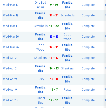
One Bad
Familia
Wed-Mar 12
9 - 19
Complete
Fi
Inning
Jibs
Familia
Wed-Mar 19
17 - 21
Screwballs
Complete
Fi
Jibs
Familia
Wed-Mar 19
Screwballs
14 - 22
Complete
Fi
Jibs
Familia
Good
Wed-Mar 26
15 - 15
Complete
Fi
Jibs
Wood
Good
Familia
Wed-Mar 26
12 - 11
Complete
Fi
Wood
Jibs
Familia
Wed-Apr 2
Shankers
18 - 17
Complete
Fi
Jibs
Familia
Wed-Apr 2
14 - 13
Shankers
Complete
Fi
Jibs
Familia
Wed-Apr 9
Rusty
13 - 8
Complete
Fi
Jibs
Familia
Wed-Apr 9
15 - 7
Rusty
Complete
Fi
Jibs
Runner
Familia
Wed-Apr 16
12 - 16
Complete
Fi
Blue
Jibs