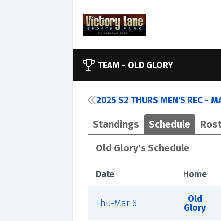
TEAM -
OLD GLORY
2025 S2 THURS MEN'S REC - M
Standings
Schedule
Rost
Old Glory's Schedule
Date
Home
Old
Thu-Mar 6
Glory