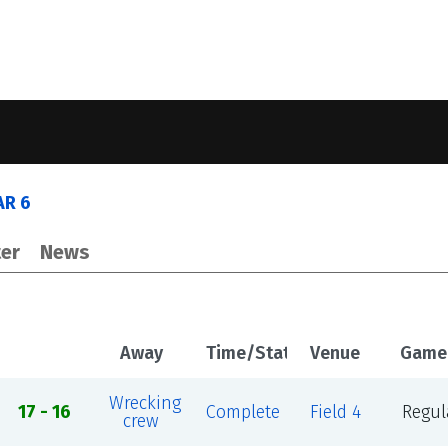
AR 6
er
News
Away
Time/Status
Venue
Game
Wrecking
17 - 16
Complete
Field 4
Regul
crew