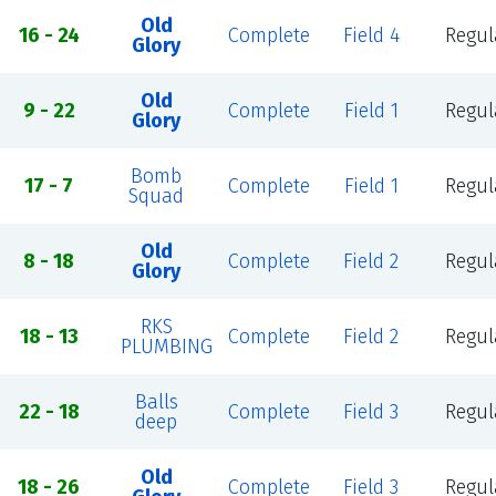
Old
16 - 24
Complete
Field 4
Regul
Glory
Old
9 - 22
Complete
Field 1
Regul
Glory
Bomb
17 - 7
Complete
Field 1
Regul
Squad
Old
8 - 18
Complete
Field 2
Regul
Glory
RKS
18 - 13
Complete
Field 2
Regul
PLUMBING
Balls
22 - 18
Complete
Field 3
Regul
deep
Old
18 - 26
Complete
Field 3
Regul