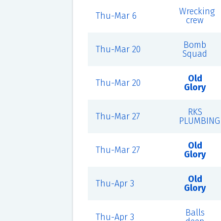
Wrecking
Thu-Mar 6
crew
Bomb
Thu-Mar 20
Squad
Old
Thu-Mar 20
Glory
RKS
Thu-Mar 27
PLUMBING
Old
Thu-Mar 27
Glory
Old
Thu-Apr 3
Glory
Balls
Thu-Apr 3