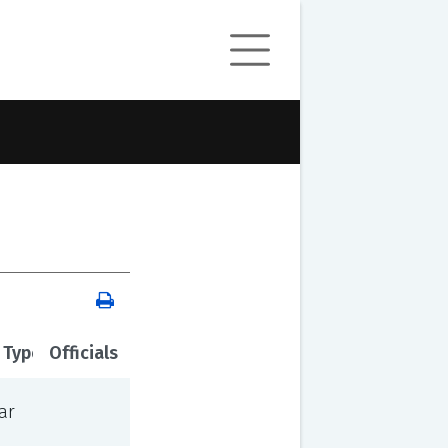
 Type
Officials
ar