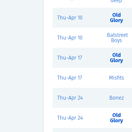
deep
Old
Thu-Apr 10
Glory
Batstreet
Thu-Apr 10
Boys
Old
Thu-Apr 17
Glory
Thu-Apr 17
Misfits
Thu-Apr 24
Bonez
Old
Thu-Apr 24
Glory