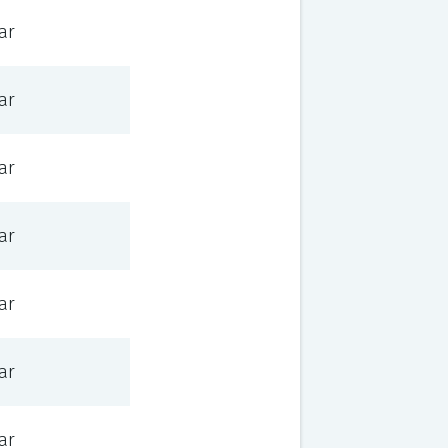
ar
ar
ar
ar
ar
ar
ar