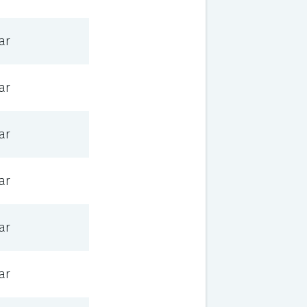
ar
ar
ar
ar
ar
ar