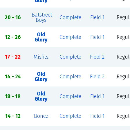
Glory
Batstreet
20 - 16
Complete
Field 1
Regul
Boys
Old
12 - 26
Complete
Field 1
Regul
Glory
17 - 22
Misfits
Complete
Field 2
Regul
Old
14 - 24
Complete
Field 2
Regul
Glory
Old
18 - 19
Complete
Field 1
Regul
Glory
14 - 12
Bonez
Complete
Field 1
Regul