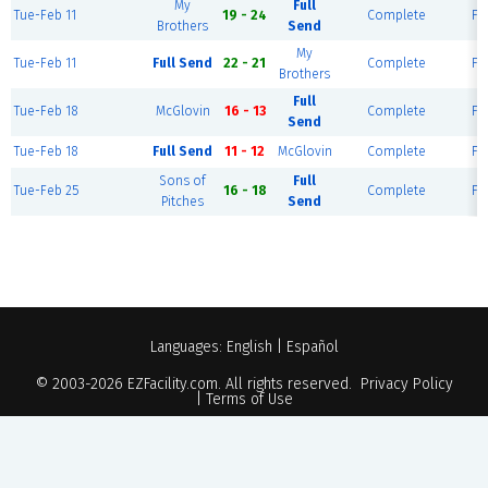
My
Full
Tue-Feb 11
19 - 24
Complete
Fie
Brothers
Send
My
Tue-Feb 11
Full Send
22 - 21
Complete
Fie
Brothers
Full
Tue-Feb 18
McGlovin
16 - 13
Complete
Fie
Send
Tue-Feb 18
Full Send
11 - 12
McGlovin
Complete
Fie
Sons of
Full
Tue-Feb 25
16 - 18
Complete
Fie
Pitches
Send
Languages:
English
|
Español
© 2003-2026
EZFacility.com
. All rights reserved.
Privacy Policy
|
Terms of Use
Powered by