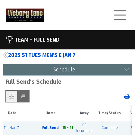
TEAM -
FULL SEND
2025 S1 TUES MEN'S E JAN 7
Schedule
Full Send's Schedule
Date
Home
Away
Time/Status
Ve
DE
Tue-Jan 7
Full Send
15 - 11
Complete
Fi
Insurance