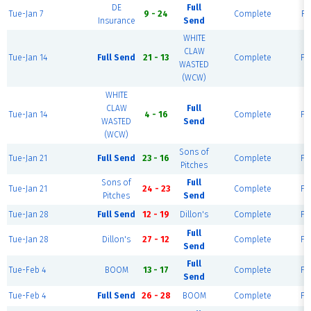
DE
Full
Tue-Jan 7
9 - 24
Complete
Fi
Insurance
Send
WHITE
CLAW
Tue-Jan 14
Full Send
21 - 13
Complete
Fie
WASTED
(WCW)
WHITE
CLAW
Full
Tue-Jan 14
4 - 16
Complete
Fie
WASTED
Send
(WCW)
Sons of
Tue-Jan 21
Full Send
23 - 16
Complete
Fie
Pitches
Sons of
Full
Tue-Jan 21
24 - 23
Complete
Fie
Pitches
Send
Tue-Jan 28
Full Send
12 - 19
Dillon's
Complete
Fie
Full
Tue-Jan 28
Dillon's
27 - 12
Complete
Fie
Send
Full
Tue-Feb 4
BOOM
13 - 17
Complete
Fie
Send
Tue-Feb 4
Full Send
26 - 28
BOOM
Complete
Fie