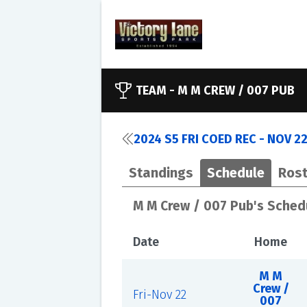
TEAM -
M M CREW / 007 PUB
2024 S5 FRI COED REC - NOV 2
Standings
Schedule
Rost
M M Crew / 007 Pub's Sched
Date
Home
M M
Crew /
Fri-Nov 22
007