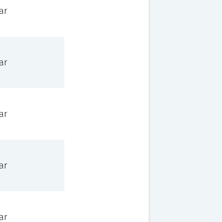
ar
ar
ar
ar
ar