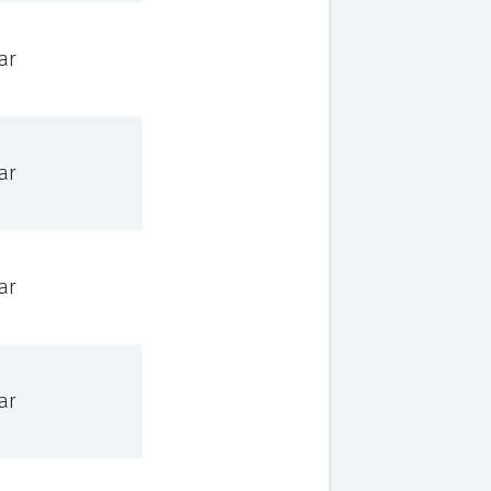
ar
ar
ar
ar