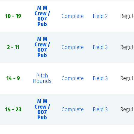
M M
Crew /
10 - 19
Complete
Field 2
Regul
007
Pub
M M
Crew /
2 - 11
Complete
Field 3
Regul
007
Pub
Pitch
14 - 9
Complete
Field 3
Regul
Hounds
M M
Crew /
14 - 23
Complete
Field 3
Regul
007
Pub