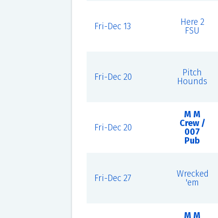
Here 2
Fri-Dec 13
FSU
Pitch
Fri-Dec 20
Hounds
M M
Crew /
Fri-Dec 20
007
Pub
Wrecked
Fri-Dec 27
'em
M M