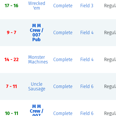
Wrecked
17 - 16
Complete
Field 3
Regul
'em
M M
Crew /
9 - 7
Complete
Field 4
Regul
007
Pub
Monster
14 - 22
Complete
Field 4
Regul
Machines
Uncle
7 - 11
Complete
Field 6
Regul
Sausage
M M
Crew /
10 - 11
Complete
Field 6
Regul
007