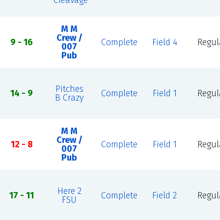
Cleavage
M M
Crew /
9 - 16
Complete
Field 4
Regul
007
Pub
Pitches
14 - 9
Complete
Field 1
Regul
B Crazy
M M
Crew /
12 - 8
Complete
Field 1
Regul
007
Pub
Here 2
17 - 11
Complete
Field 2
Regul
FSU