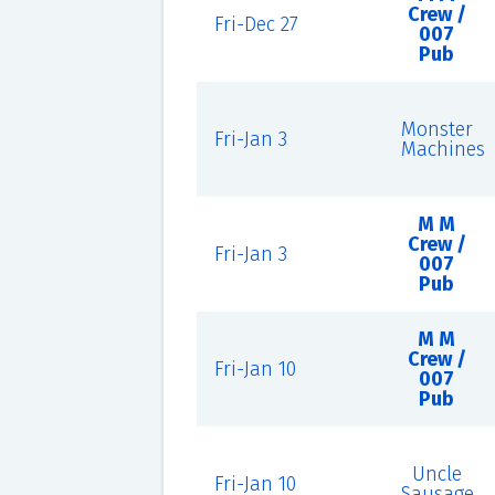
Crew /
Fri-Dec 27
007
Pub
Monster
Fri-Jan 3
Machines
M M
Crew /
Fri-Jan 3
007
Pub
M M
Crew /
Fri-Jan 10
007
Pub
Uncle
Fri-Jan 10
Sausage