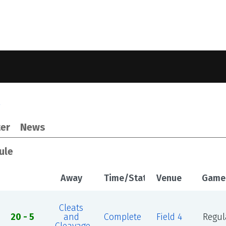
2
er
News
ule
Away
Time/Status
Venue
Game
Cleats
20 - 5
and
Complete
Field 4
Regul