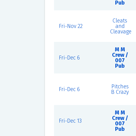
Pub
Cleats
Fri-Nov 22
and
Cleavage
M M
Crew /
Fri-Dec 6
007
Pub
Pitches
Fri-Dec 6
B Crazy
M M
Crew /
Fri-Dec 13
007
Pub