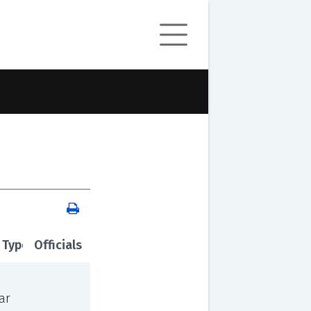
 Type
Officials
ar