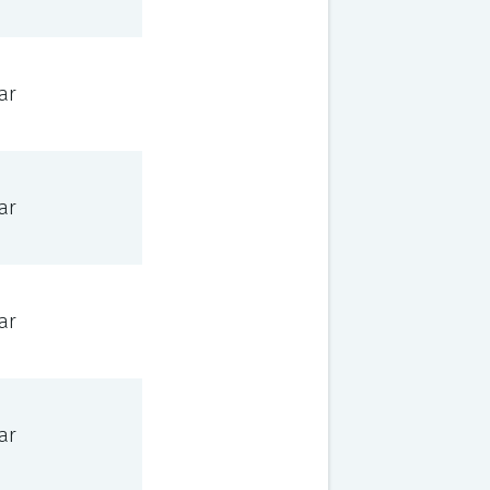
ar
ar
ar
ar