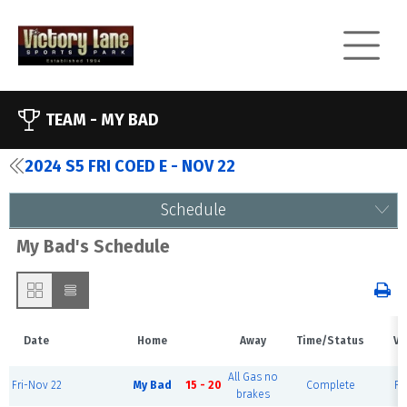
TEAM -
MY BAD
2024 S5 FRI COED E - NOV 22
Schedule
My Bad's Schedule
Date
Home
Away
Time/Status
Ve
All Gas no
Fri-Nov 22
My Bad
15 - 20
Complete
Fi
brakes