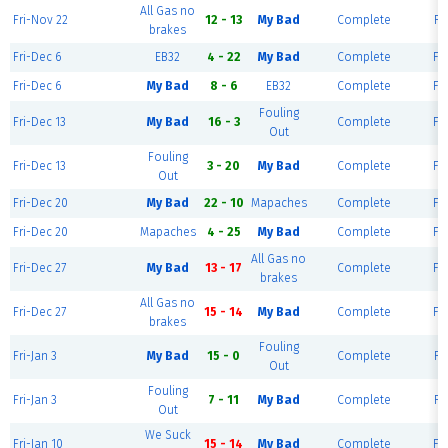
All Gas no
Fri-Nov 22
12 - 13
My Bad
Complete
Fi
brakes
Fri-Dec 6
EB32
4 - 22
My Bad
Complete
Fie
Fri-Dec 6
My Bad
8 - 6
EB32
Complete
Fie
Fouling
Fri-Dec 13
My Bad
16 - 3
Complete
Fie
Out
Fouling
Fri-Dec 13
3 - 20
My Bad
Complete
Fie
Out
Fri-Dec 20
My Bad
22 - 10
Mapaches
Complete
Fie
Fri-Dec 20
Mapaches
4 - 25
My Bad
Complete
Fie
All Gas no
Fri-Dec 27
My Bad
13 - 17
Complete
Fie
brakes
All Gas no
Fri-Dec 27
15 - 14
My Bad
Complete
Fie
brakes
Fouling
Fri-Jan 3
My Bad
15 - 0
Complete
Fi
Out
Fouling
Fri-Jan 3
7 - 11
My Bad
Complete
Fi
Out
We Suck
Fri-Jan 10
15 - 14
My Bad
Complete
Fie