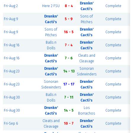
Drunkn'
Fri-Aug 2
Here 2 FSU
8 - 4
Complete
Cacti's
Drunkn'
Sons of
Fri-Aug 9
5 - 9
Complete
Cacti's
Pitches
Sons of
Drunkn'
Fri-Aug 9
16 - 5
Complete
Pitches
Cacti's
Balls n
Drunkn'
Fri-Aug 16
7 - 4
Complete
Dolls
Cacti's
Drunkn'
Cleats and
Fri-Aug 16
7 - 6
Complete
Cacti's
Cleavage
Drunkn'
Sonoran
Fri-Aug 23
14 - 13
Complete
Cacti's
Sidewinders
Sonoran
Drunkn'
Fri-Aug 23
17 - 17
Complete
Sidewinders
Cacti's
Balls n
Drunkn'
Fri-Aug 30
7 - 11
Complete
Dolls
Cacti's
Drunkn'
Los
Fri-Aug 30
14 - 5
Complete
Cacti's
Borrachos
Cleats and
Drunkn'
Fri-Sep 6
10 - 7
Complete
Cleavage
Cacti's