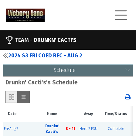
TEAM -
DRUNKN' CACTI'S
2024 S3 FRI COED REC - AUG 2
Schedule
Drunkn' Cacti's's Schedule
Date
Home
Away
Time/Status
Drunkn'
Fri-Aug 2
8 - 11
Here 2 FSU
Complete
Cacti's