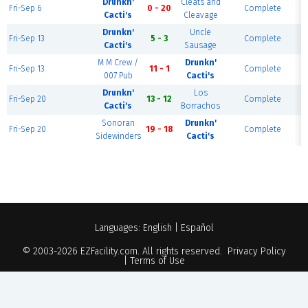
Drunkn'
Cleats and
Fri-Sep 6
0 - 20
Complete
Cacti's
Cleavage
Drunkn'
Uncle
Fri-Sep 13
5 - 3
Complete
Cacti's
Sausage
M M Crew /
Drunkn'
Fri-Sep 13
11 - 1
Complete
007 Pub
Cacti's
Drunkn'
Los
Fri-Sep 20
13 - 12
Complete
Cacti's
Borrachos
Sonoran
Drunkn'
Fri-Sep 20
19 - 18
Complete
Sidewinders
Cacti's
Languages:
English
|
Español
© 2003-2026
EZFacility.com
. All rights reserved.
Privacy Policy
|
Terms of Use
Powered by