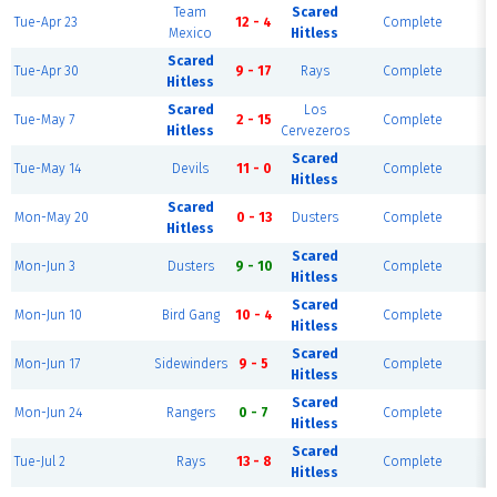
Team
Scared
Tue-Apr 23
12 - 4
Complete
F
Mexico
Hitless
Scared
Tue-Apr 30
9 - 17
Rays
Complete
F
Hitless
Scared
Los
Tue-May 7
2 - 15
Complete
F
Hitless
Cervezeros
Scared
Tue-May 14
Devils
11 - 0
Complete
F
Hitless
Scared
Mon-May 20
0 - 13
Dusters
Complete
F
Hitless
Scared
Mon-Jun 3
Dusters
9 - 10
Complete
F
Hitless
Scared
Mon-Jun 10
Bird Gang
10 - 4
Complete
F
Hitless
Scared
Mon-Jun 17
Sidewinders
9 - 5
Complete
F
Hitless
Scared
Mon-Jun 24
Rangers
0 - 7
Complete
F
Hitless
Scared
Tue-Jul 2
Rays
13 - 8
Complete
F
Hitless