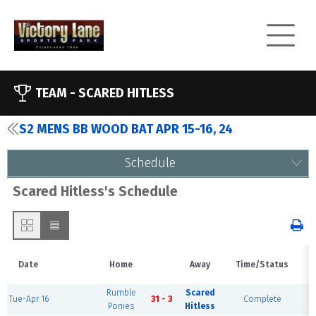
TEAM -
SCARED HITLESS
S2 MENS BB WOOD BAT APR 15-16, 24
Schedule
Scared Hitless's Schedule
Date
Home
Away
Time/Status
V
Rumble
Scared
Tue-Apr 16
31 - 3
Complete
F
Ponies
Hitless