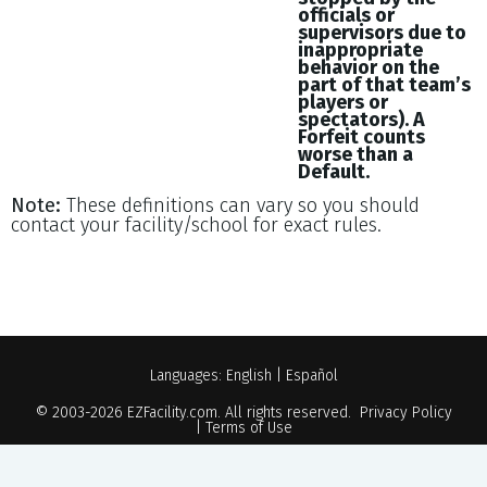
officials or
supervisors due to
inappropriate
behavior on the
part of that team’s
players or
spectators). A
Forfeit counts
worse than a
Default.
Note:
These definitions can vary so you should
contact your facility/school for exact rules.
Languages:
English
|
Español
© 2003-2026
EZFacility.com
. All rights reserved.
Privacy Policy
|
Terms of Use
Powered by