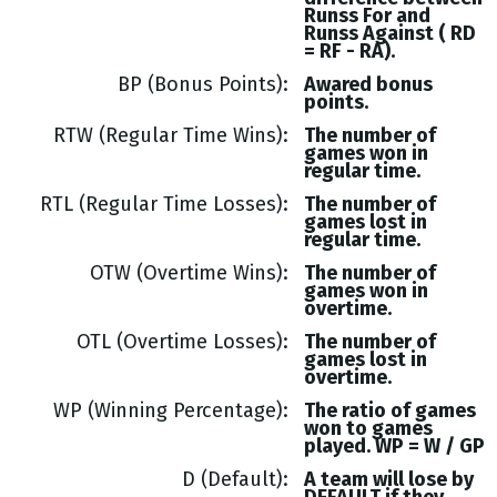
Runss
For and
Runss
Against (
RD
= RF - RA
).
BP (Bonus Points)
Awared bonus
points.
RTW (Regular Time Wins)
The number of
games won in
regular time.
RTL (Regular Time Losses)
The number of
games lost in
regular time.
OTW (Overtime Wins)
The number of
games won in
overtime.
OTL (Overtime Losses)
The number of
games lost in
overtime.
WP (Winning Percentage)
The ratio of games
won to games
played. WP = W / GP
D (Default)
A team will lose by