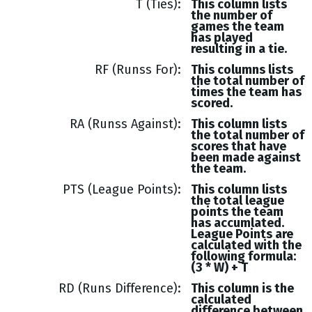
T (Ties)
This column lists
the number of
games the team
has played
resulting in a tie.
RF (Runss For)
This columns lists
the total number of
times the team has
scored.
RA (Runss Against)
This column lists
the total number of
scores that have
been made against
the team.
PTS (League Points)
This column lists
the total league
points the team
has accumlated.
League Points are
calculated with the
following formula:
(3 * W) + T
RD (Runs Difference)
This column is the
calculated
difference between