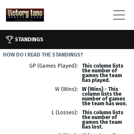
STANDINGS
HOW DO I READ THE STANDINGS?
GP (Games Played)
This column lists
the number of
games the team
has played.
W (Wins)
W (Wins) - This
column lists the
number of games
the team has won.
L (Losses)
This column lists
the number of
games the team
has lost.