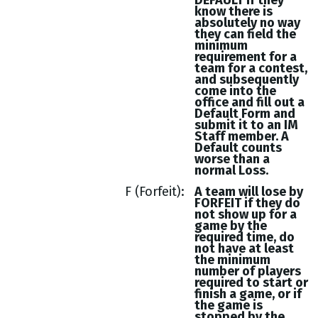
DEFAULT if they
know there is
absolutely no way
they can field the
minimum
requirement for a
team for a contest,
and subsequently
come into the
office and fill out a
Default Form and
submit it to an IM
Staff member. A
Default counts
worse than a
normal Loss.
F (Forfeit)
A team will lose by
FORFEIT if they do
not show up for a
game by the
required time, do
not have at least
the minimum
number of players
required to start or
finish a game, or if
the game is
stopped by the