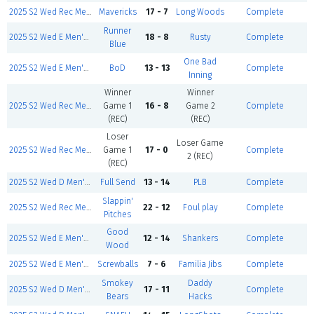
2025 S2 Wed Rec Men's- Mar 12
Mavericks
17 - 7
Long Woods
Complete
Runner
2025 S2 Wed E Men's- Mar 12
18 - 8
Rusty
Complete
Blue
One Bad
2025 S2 Wed E Men's- Mar 12
BoD
13 - 13
Complete
Inning
Winner
Winner
2025 S2 Wed Rec Men's- Mar 12
Game 1
16 - 8
Game 2
Complete
(REC)
(REC)
Loser
Loser Game
2025 S2 Wed Rec Men's- Mar 12
Game 1
17 - 0
Complete
2 (REC)
(REC)
2025 S2 Wed D Men's- Mar 12
Full Send
13 - 14
PLB
Complete
Slappin'
2025 S2 Wed Rec Men's- Mar 12
22 - 12
Foul play
Complete
Pitches
Good
2025 S2 Wed E Men's- Mar 12
12 - 14
Shankers
Complete
Wood
2025 S2 Wed E Men's- Mar 12
Screwballs
7 - 6
Familia Jibs
Complete
Smokey
Daddy
2025 S2 Wed D Men's- Mar 12
17 - 11
Complete
Bears
Hacks