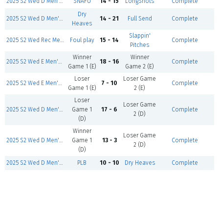
2025 S2 Wed D Men's- Mar 12
SNAFU
14 - 15
LongShots
Complete
Dry
2025 S2 Wed D Men's- Mar 12
14 - 21
Full Send
Complete
Heaves
Slappin'
2025 S2 Wed Rec Men's- Mar 12
Foul play
15 - 14
Complete
Pitches
Winner
Winner
2025 S2 Wed E Men's- Mar 12
18 - 16
Complete
Game 1 (E)
Game 2 (E)
Loser
Loser Game
2025 S2 Wed E Men's- Mar 12
7 - 10
Complete
Game 1 (E)
2 (E)
Loser
Loser Game
2025 S2 Wed D Men's- Mar 12
Game 1
17 - 6
Complete
2 (D)
(D)
Winner
Loser Game
2025 S2 Wed D Men's- Mar 12
Game 1
13 - 3
Complete
2 (D)
(D)
2025 S2 Wed D Men's- Mar 12
PLB
10 - 10
Dry Heaves
Complete