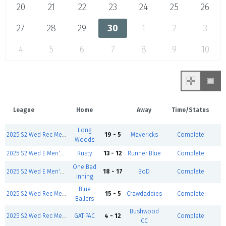
20
21
22
23
24
25
26
27
28
29
30
1
2
3
4
5
6
7
8
9
10
League
Home
Away
Time/Status
Long
2025 S2 Wed Rec Men's- Mar 12
19 - 5
Mavericks
Complete
Woods
2025 S2 Wed E Men's- Mar 12
Rusty
13 - 12
Runner Blue
Complete
One Bad
2025 S2 Wed E Men's- Mar 12
18 - 17
BoD
Complete
Inning
Blue
2025 S2 Wed Rec Men's- Mar 12
15 - 5
Crawdaddies
Complete
Ballers
Bushwood
2025 S2 Wed Rec Men's- Mar 12
GAT PAC
4 - 12
Complete
CC