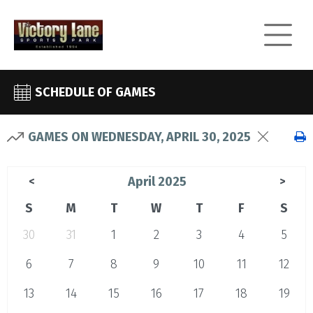
SCHEDULE OF GAMES
GAMES ON WEDNESDAY, APRIL 30, 2025
April 2025
<
>
S
M
T
W
T
F
S
30
31
1
2
3
4
5
6
7
8
9
10
11
12
13
14
15
16
17
18
19