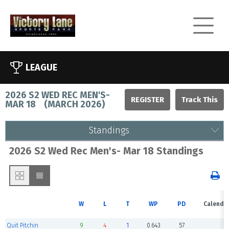
LEAGUE
2026 S2 WED REC MEN'S-
REGISTER
MAR 18
(
MARCH 2026
)
Standings
2026 S2 Wed Rec Men's- Mar 18 Standings
W
L
T
WP
PD
Calenda
Quit Pitchin
9
4
1
0.643
57