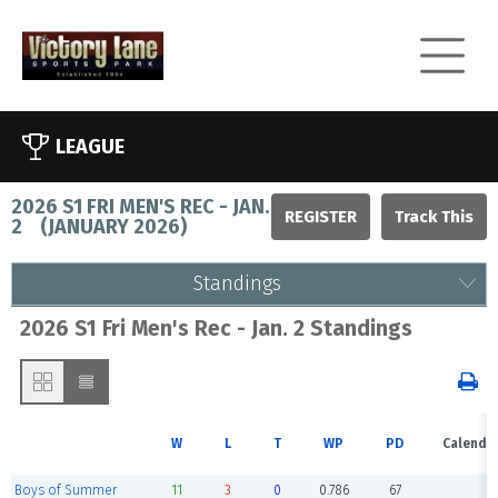
LEAGUE
2026 S1 FRI MEN'S REC - JAN.
REGISTER
2
(
JANUARY 2026
)
Standings
2026 S1 Fri Men's Rec - Jan. 2 Standings
W
L
T
WP
PD
Calenda
Boys of Summer
11
3
0
0.786
67