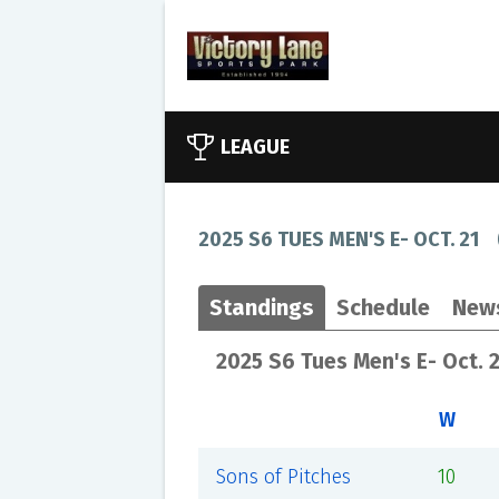
LEAGUE
2025 S6 TUES MEN'S E- OCT. 21
Standings
Schedule
New
2025 S6 Tues Men's E- Oct. 
W
Sons of Pitches
10