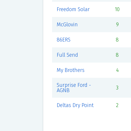
Freedom Solar
10
McGlovin
9
86ERS
8
Full Send
8
My Brothers
4
Surprise Ford -
3
AGNB
Deltas Dry Point
2