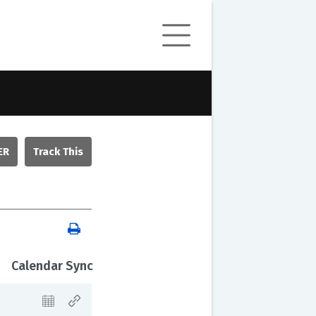
ER
Calendar Sync