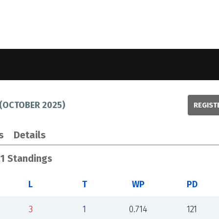
(
OCTOBER 2025
)
REGIST
s
Details
21 Standings
L
T
WP
PD
3
1
0.714
121