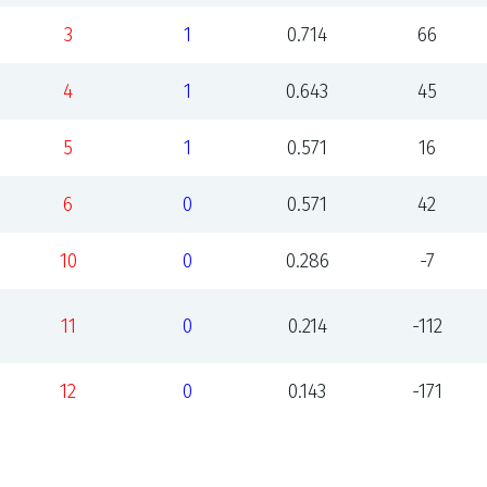
3
1
0.714
66
4
1
0.643
45
5
1
0.571
16
6
0
0.571
42
10
0
0.286
-7
11
0
0.214
-112
12
0
0.143
-171