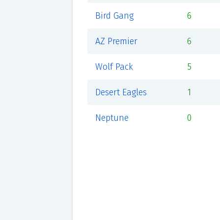
Bird Gang
6
AZ Premier
6
Wolf Pack
5
Desert Eagles
1
Neptune
0