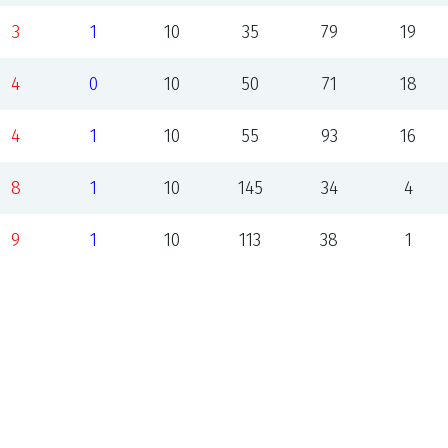
3
1
10
35
79
19
4
0
10
50
71
18
4
1
10
55
93
16
8
1
10
145
34
4
9
1
10
113
38
1