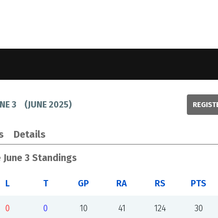
NE 3
(
JUNE 2025
)
REGIST
s
Details
 June 3 Standings
L
T
GP
RA
RS
PTS
0
0
10
41
124
30