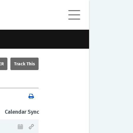
ER
Calendar Sync