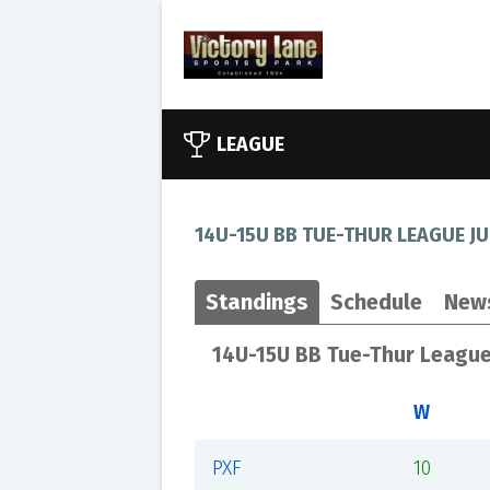
LEAGUE
14U-15U BB TUE-THUR LEAGUE JU
Standings
Schedule
New
14U-15U BB Tue-Thur League
W
PXF
10