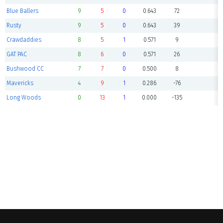
Blue Ballers
9
5
0
0.643
72
Rusty
9
5
0
0.643
39
Crawdaddies
8
5
1
0.571
9
GAT PAC
8
6
0
0.571
26
Bushwood CC
7
7
0
0.500
8
Mavericks
4
9
1
0.286
-76
Long Woods
0
13
1
0.000
-135