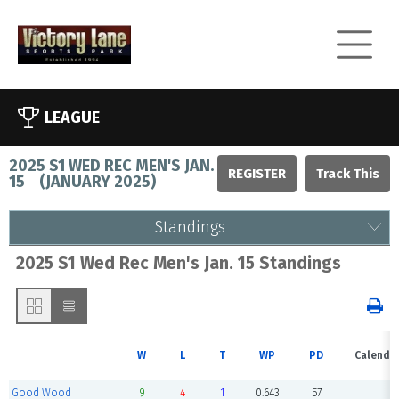
LEAGUE
2025 S1 WED REC MEN'S JAN.
REGISTER
15
(
JANUARY 2025
)
Standings
2025 S1 Wed Rec Men's Jan. 15 Standings
W
L
T
WP
PD
Calenda
Good Wood
9
4
1
0.643
57